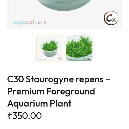
C30 Staurogyne repens –
Premium Foreground
Aquarium Plant
₹
350.00