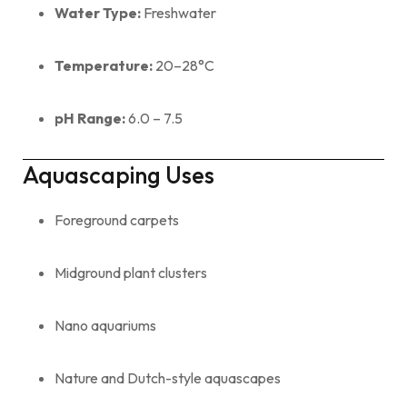
Water Type:
Freshwater
Temperature:
20–28°C
pH Range:
6.0 – 7.5
Aquascaping Uses
Foreground carpets
Midground plant clusters
Nano aquariums
Nature and Dutch-style aquascapes