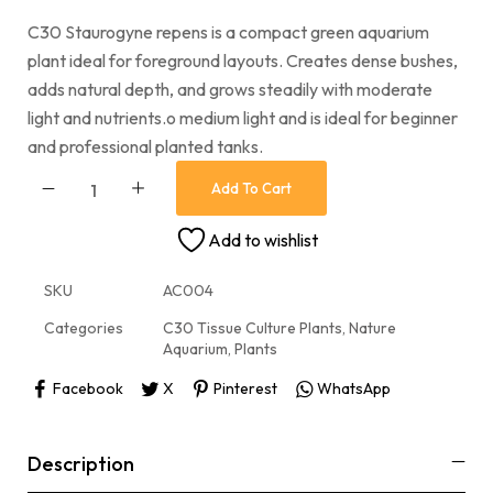
C30 Staurogyne repens is a compact green aquarium
plant ideal for foreground layouts. Creates dense bushes,
adds natural depth, and grows steadily with moderate
light and nutrients.o medium light and is ideal for beginner
and professional planted tanks.
Add To Cart
Add to wishlist
SKU
AC004
Categories
C30 Tissue Culture Plants
,
Nature
Aquarium
,
Plants
Facebook
X
Pinterest
WhatsApp
Description