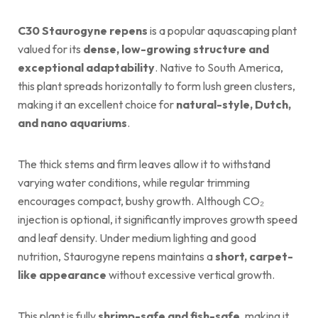
C30 Staurogyne repens
is a popular aquascaping plant
valued for its
dense, low-growing structure and
exceptional adaptability
. Native to South America,
this plant spreads horizontally to form lush green clusters,
making it an excellent choice for
natural-style, Dutch,
and nano aquariums
.
The thick stems and firm leaves allow it to withstand
varying water conditions, while regular trimming
encourages compact, bushy growth. Although CO₂
injection is optional, it significantly improves growth speed
and leaf density. Under medium lighting and good
nutrition, Staurogyne repens maintains a
short, carpet-
like appearance
without excessive vertical growth.
This plant is fully
shrimp-safe and fish-safe
, making it