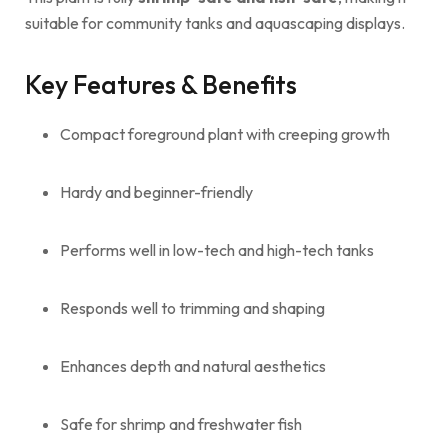
suitable for community tanks and aquascaping displays.
Key Features & Benefits
Compact foreground plant with creeping growth
Hardy and beginner-friendly
Performs well in low-tech and high-tech tanks
Responds well to trimming and shaping
Enhances depth and natural aesthetics
Safe for shrimp and freshwater fish