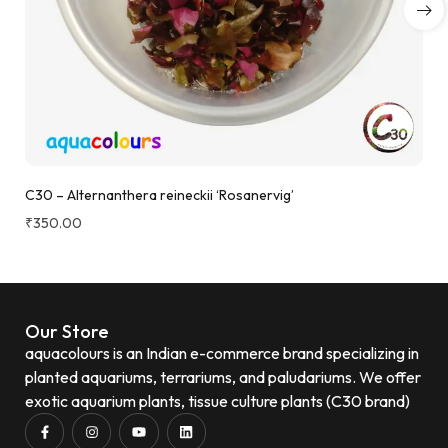
C30 – Alternanthera reineckii ‘Rosanervig’
₹
350.00
Our Store
aquacolours is an Indian e-commerce brand specializing in
planted aquariums, terrariums, and paludariums. We offer
exotic aquarium plants, tissue culture plants (C30 brand)