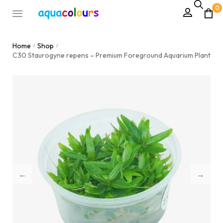
0
Home
Shop
/
/
C30 Staurogyne repens – Premium Foreground Aquarium Plant