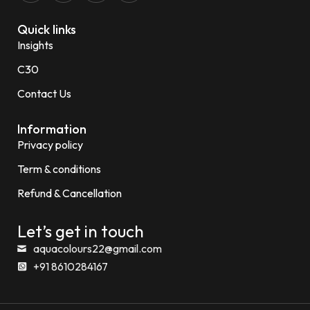
Quick links
Insights
C30
Contact Us
Information
Privacy policy
Term & conditions
Refund & Cancellation
Let’s get in touch
aquacolours22@gmail.com
+91 8610284167