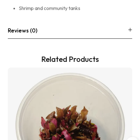
Shrimp and community tanks
Reviews (0)
Related Products