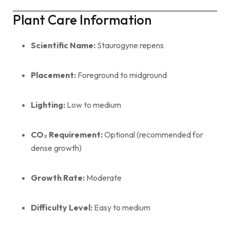
Plant Care Information
Scientific Name:
Staurogyne repens
Placement:
Foreground to midground
Lighting:
Low to medium
CO₂ Requirement:
Optional (recommended for
dense growth)
Growth Rate:
Moderate
Difficulty Level:
Easy to medium