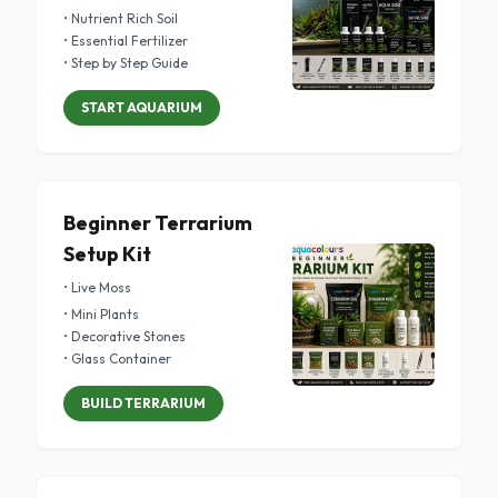
• Nutrient Rich Soil
• Essential Fertilizer
• Step by Step Guide
START AQUARIUM
Beginner Terrarium
Setup Kit
• Live Moss
• Mini Plants
• Decorative Stones
• Glass Container
BUILD TERRARIUM