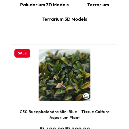
Paludarium 3D Models
Terrarium
Terrarium 3D Models
SALE
C30 Bucephalandra Mini Blue – Tissue Culture
Aquarium Plant