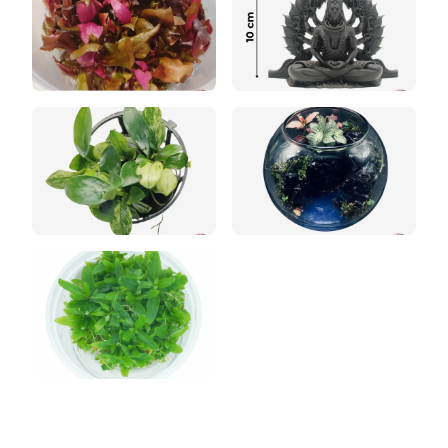
Rare Bucephalandra
Moss Collection
ADA Style Aquascape
Jungle Terrarium
Orchid Paludarium