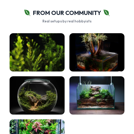
FROM OUR COMMUNITY
Real setups by real hobbyists