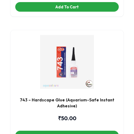
Add To Cart
743 – Hardscape Glue (Aquarium-Safe Instant
Adhesive)
₹
50.00