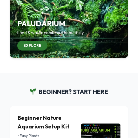
PALUDARIUM
Land & water combined beautifully
EXPLORE
BEGINNER? START HERE
Beginner Nature
Aquarium Setup Kit
• Easy Plants