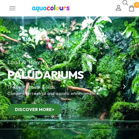
0
Land & Water
PALUDARIUMS
The best of both worlds.
Combine terrestrial and aquatic environments.
DISCOVER MORE>