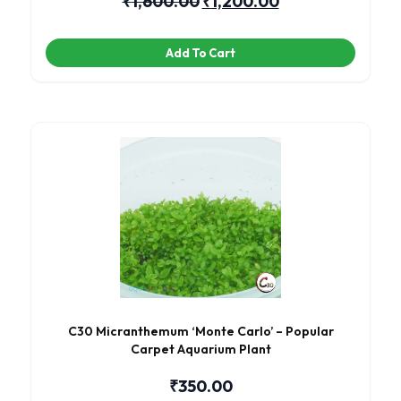
₹
1,600.00
₹
1,200.00
Add To Cart
C30 Micranthemum ‘Monte Carlo’ – Popular
Carpet Aquarium Plant
₹
350.00