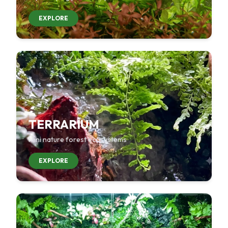
EXPLORE
TERRARIUM
Mini nature forest ecosystems
EXPLORE