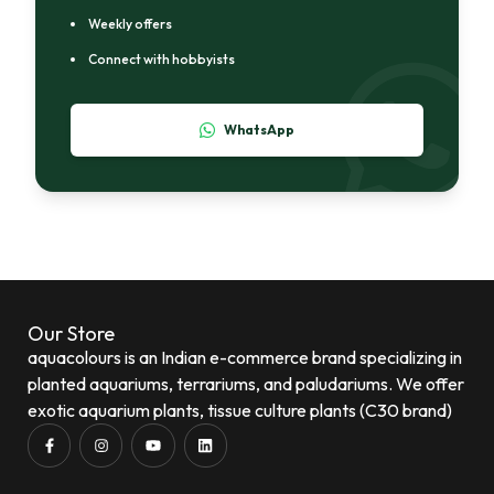
Weekly offers
Connect with hobbyists
WhatsApp
Our Store
aquacolours is an Indian e-commerce brand specializing in
planted aquariums, terrariums, and paludariums. We offer
exotic aquarium plants, tissue culture plants (C30 brand)