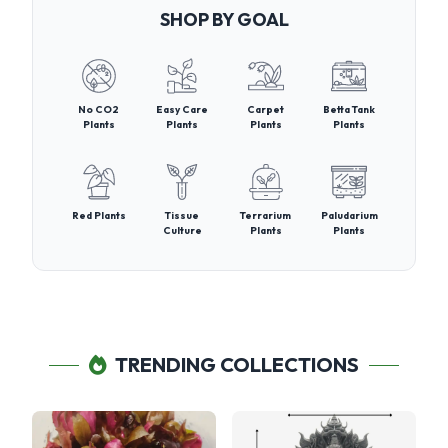
SHOP BY GOAL
No CO2
Easy Care
Carpet
Betta Tank
Plants
Plants
Plants
Plants
Red Plants
Tissue
Terrarium
Paludarium
Culture
Plants
Plants
TRENDING COLLECTIONS