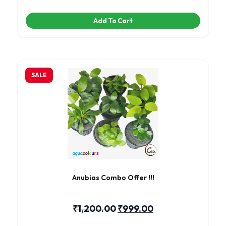
Add To Cart
SALE
Anubias Combo Offer !!!
₹
1,200.00
₹
999.00