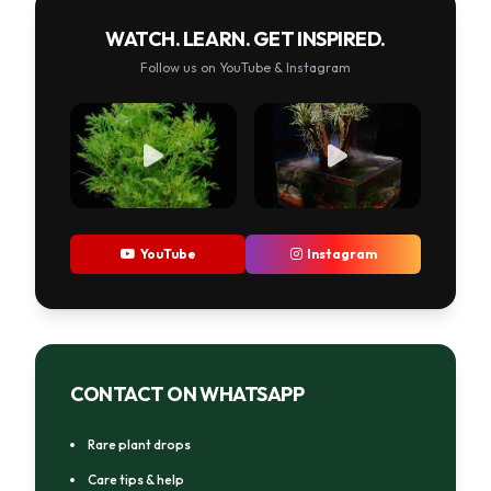
WATCH. LEARN. GET INSPIRED.
Follow us on YouTube & Instagram
YouTube
Instagram
CONTACT ON WHATSAPP
Rare plant drops
Care tips & help