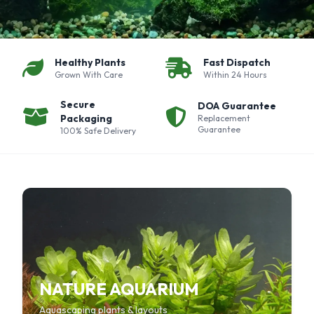
Healthy Plants
Fast Dispatch
Grown With Care
Within 24 Hours
Secure
DOA Guarantee
Packaging
Replacement
Guarantee
100% Safe Delivery
NATURE AQUARIUM
Aquascaping plants & layouts