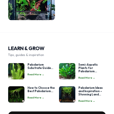
LEARN & GROW
Tips, guides & inspiration
Paludarium
Semi-Aquatic
Substrate Guide...
Plants for
Paludarium...
Read More →
Read More →
How to Choose the
Paludarium Ideas
Best Paludarium...
and Inspiration –
Stunning Land...
Read More →
Read More →