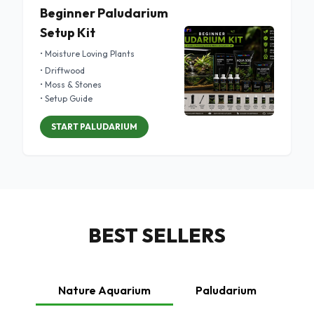
Beginner Paludarium
Setup Kit
• Moisture Loving Plants
• Driftwood
• Moss & Stones
• Setup Guide
START PALUDARIUM
BEST SELLERS
Nature Aquarium
Paludarium