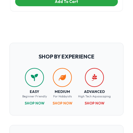
Add To Cart
SHOP BY EXPERIENCE
EASY
MEDIUM
ADVANCED
Beginner Friendly
For Hobbyists
High Tech Aquascaping
SHOP NOW
SHOP NOW
SHOP NOW