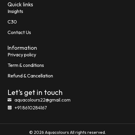
Quick links
Insights
C30
Contact Us
Information
Privacy policy
Term & conditions
Refund & Cancellation
Let’s get in touch
aquacolours22@gmail.com
+91 8610284167
© 2026 Aquacolours All rights reserved.