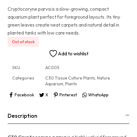
Cryptocoryne parva is a slow-growing, compact
aquarium plant perfect for foreground layouts. Its tiny
green leaves create neat carpets and natural detail in
planted tanks with low care needs.
Out of stock
Add to wishlist
SKU
AC005
Categories
C30 Tissue Culture Plants
,
Nature
Aquarium
,
Plants
Facebook
X
Pinterest
WhatsApp
Description
C30 Cryptocoryne parva
is a highly valued foreground