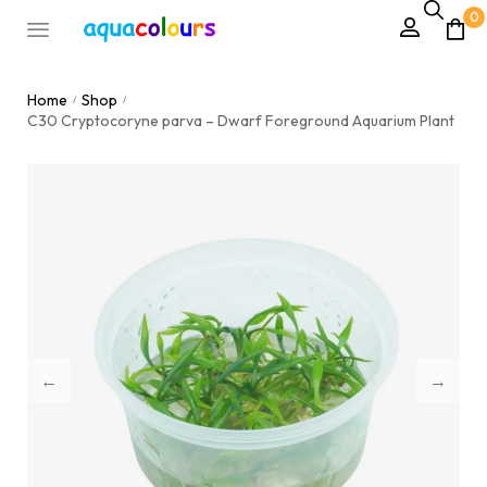
0
Home
Shop
/
/
C30 Cryptocoryne parva – Dwarf Foreground Aquarium Plant