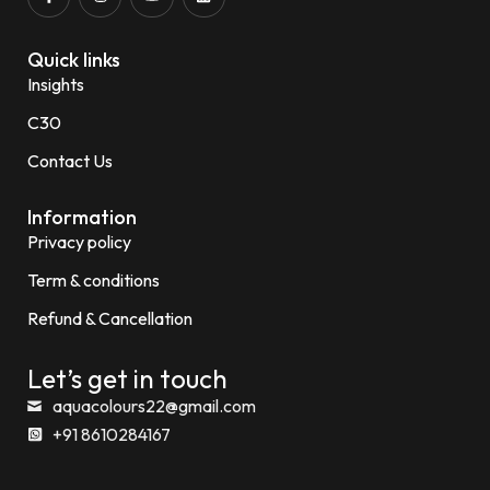
Quick links
Insights
C30
Contact Us
Information
Privacy policy
Term & conditions
Refund & Cancellation
Let’s get in touch
aquacolours22@gmail.com
+91 8610284167