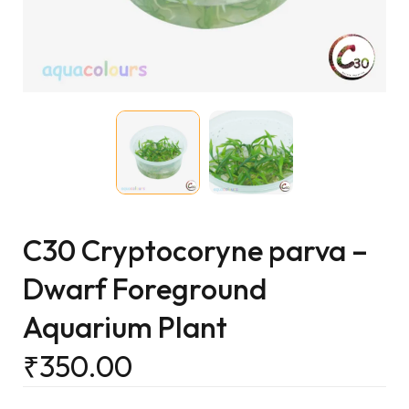
C30 Cryptocoryne parva –
Dwarf Foreground
Aquarium Plant
₹
350.00