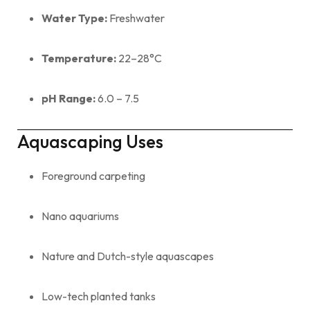
Water Type:
Freshwater
Temperature:
22–28°C
pH Range:
6.0 – 7.5
Aquascaping Uses
Foreground carpeting
Nano aquariums
Nature and Dutch-style aquascapes
Low-tech planted tanks