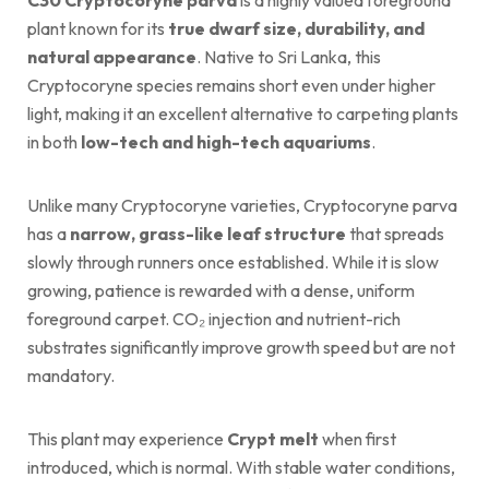
plant known for its
true dwarf size, durability, and
natural appearance
. Native to Sri Lanka, this
Cryptocoryne species remains short even under higher
light, making it an excellent alternative to carpeting plants
in both
low-tech and high-tech aquariums
.
Unlike many Cryptocoryne varieties, Cryptocoryne parva
has a
narrow, grass-like leaf structure
that spreads
slowly through runners once established. While it is slow
growing, patience is rewarded with a dense, uniform
foreground carpet. CO₂ injection and nutrient-rich
substrates significantly improve growth speed but are not
mandatory.
This plant may experience
Crypt melt
when first
introduced, which is normal. With stable water conditions,