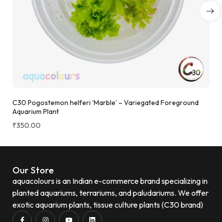
C30 Pogostemon helferi ‘Marble’ – Variegated Foreground
Aquarium Plant
₹
350.00
Our Store
aquacolours is an Indian e-commerce brand specializing in
planted aquariums, terrariums, and paludariums. We offer
exotic aquarium plants, tissue culture plants (C30 brand)