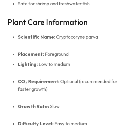
Safe for shrimp and freshwater fish
Plant Care Information
Scientific Name:
Cryptocoryne parva
Placement:
Foreground
Lighting:
Low to medium
CO₂ Requirement:
Optional (recommended for
faster growth)
Growth Rate:
Slow
Difficulty Level:
Easy to medium