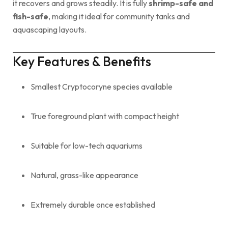
it recovers and grows steadily. It is fully
shrimp-safe and
fish-safe
, making it ideal for community tanks and
aquascaping layouts.
Key Features & Benefits
Smallest Cryptocoryne species available
True foreground plant with compact height
Suitable for low-tech aquariums
Natural, grass-like appearance
Extremely durable once established