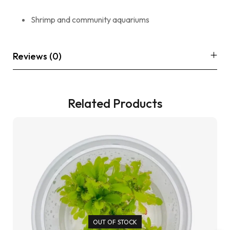
Shrimp and community aquariums
Reviews (0)
Related Products
OUT OF STOCK