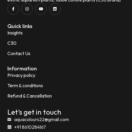
Quick links
Insights
C30
Contact Us
Information
Privacy policy
Term & conditions
Refund & Cancellation
Let’s get in touch
aquacolours22@gmail.com
+91 8610284167