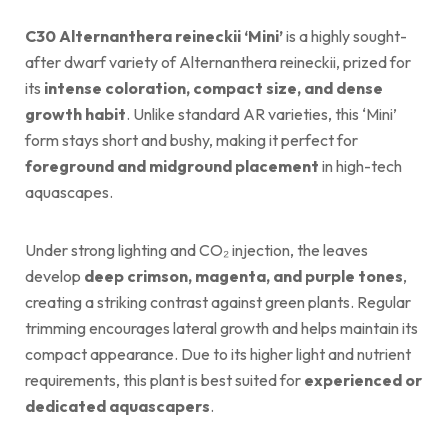
C30 Alternanthera reineckii ‘Mini’
is a highly sought-
after dwarf variety of Alternanthera reineckii, prized for
its
intense coloration, compact size, and dense
growth habit
. Unlike standard AR varieties, this ‘Mini’
form stays short and bushy, making it perfect for
foreground and midground placement
in high-tech
aquascapes.
Under strong lighting and CO₂ injection, the leaves
develop
deep crimson, magenta, and purple tones
,
creating a striking contrast against green plants. Regular
trimming encourages lateral growth and helps maintain its
compact appearance. Due to its higher light and nutrient
requirements, this plant is best suited for
experienced or
dedicated aquascapers
.