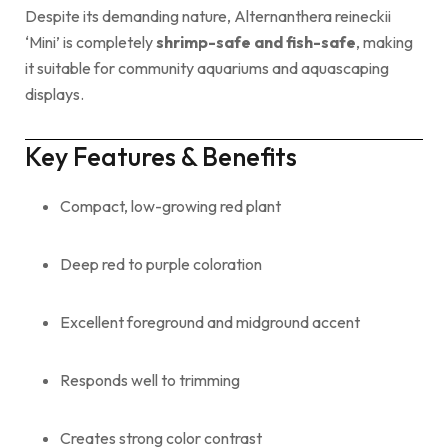
Despite its demanding nature, Alternanthera reineckii
‘Mini’ is completely
shrimp-safe and fish-safe
, making
it suitable for community aquariums and aquascaping
displays.
Key Features & Benefits
Compact, low-growing red plant
Deep red to purple coloration
Excellent foreground and midground accent
Responds well to trimming
Creates strong color contrast