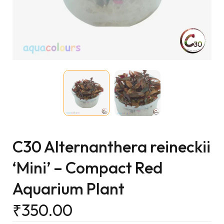
C30 Alternanthera reineckii
‘Mini’ – Compact Red
Aquarium Plant
₹
350.00