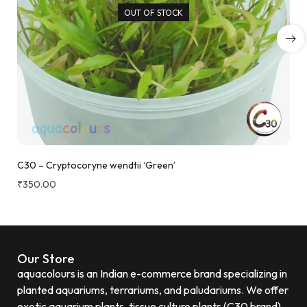
OUT OF STOCK
C30 – Cryptocoryne wendtii ‘Green’
₹
350.00
Our Store
aquacolours is an Indian e-commerce brand specializing in
planted aquariums, terrariums, and paludariums. We offer
exotic aquarium plants, tissue culture plants (C30 brand)