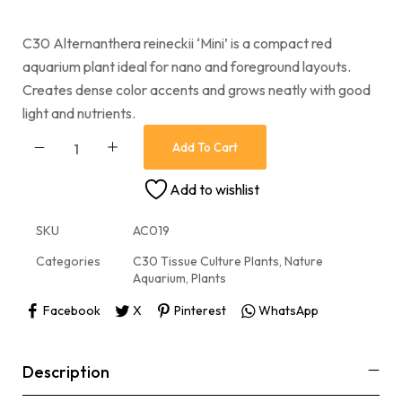
C30 Alternanthera reineckii ‘Mini’ is a compact red
aquarium plant ideal for nano and foreground layouts.
Creates dense color accents and grows neatly with good
light and nutrients.
Add To Cart
Add to wishlist
SKU
AC019
Categories
C30 Tissue Culture Plants
,
Nature
Aquarium
,
Plants
Facebook
X
Pinterest
WhatsApp
Description