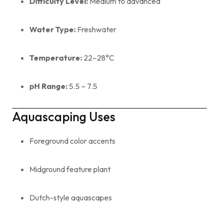
Difficulty Level:
Medium to advanced
Water Type:
Freshwater
Temperature:
22–28°C
pH Range:
5.5 – 7.5
Aquascaping Uses
Foreground color accents
Midground feature plant
Dutch-style aquascapes