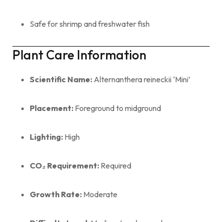
Safe for shrimp and freshwater fish
Plant Care Information
Scientific Name:
Alternanthera reineckii ‘Mini’
Placement:
Foreground to midground
Lighting:
High
CO₂ Requirement:
Required
Growth Rate:
Moderate