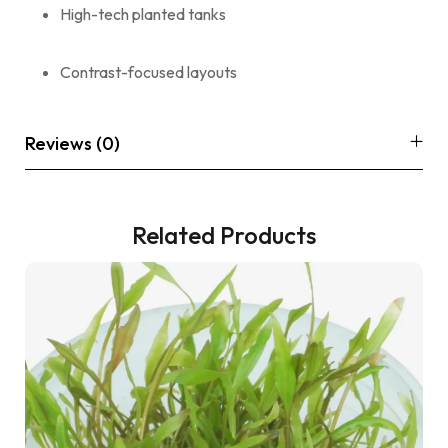
High-tech planted tanks
Contrast-focused layouts
Reviews (0)
Related Products