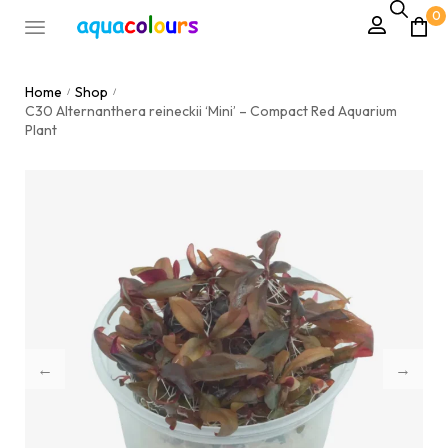
0
Home
Shop
/
/
C30 Alternanthera reineckii ‘Mini’ – Compact Red Aquarium
Plant