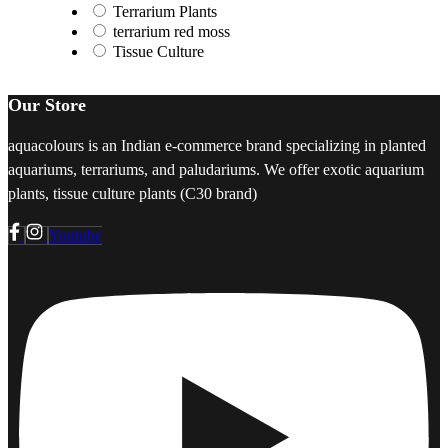
Terrarium Plants
terrarium red moss
Tissue Culture
Our Store
aquacolours is an Indian e-commerce brand specializing in planted
aquariums, terrariums, and paludariums. We offer exotic aquarium
plants, tissue culture plants (C30 brand)
Youtube