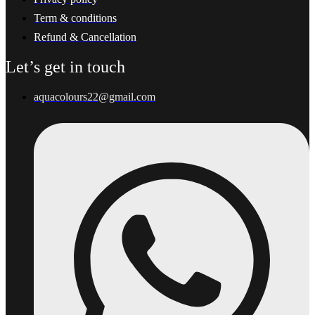
Term & conditions
Refund & Cancellation
Let’s get in touch
aquacolours22@gmail.com