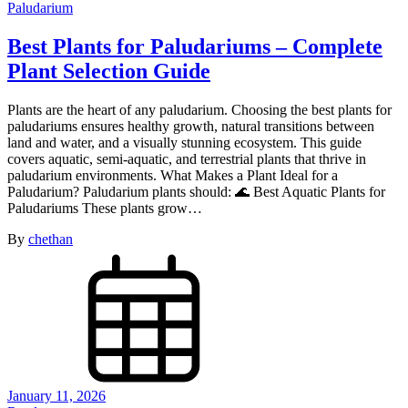
Paludarium
Best Plants for Paludariums – Complete
Plant Selection Guide
Plants are the heart of any paludarium. Choosing the best plants for
paludariums ensures healthy growth, natural transitions between
land and water, and a visually stunning ecosystem. This guide
covers aquatic, semi-aquatic, and terrestrial plants that thrive in
paludarium environments. What Makes a Plant Ideal for a
Paludarium? Paludarium plants should: 🌊 Best Aquatic Plants for
Paludariums These plants grow…
By
chethan
January 11, 2026