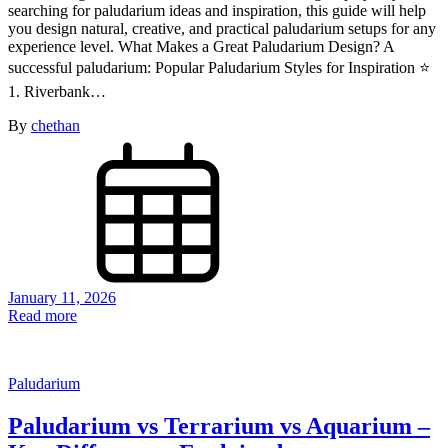
searching for paludarium ideas and inspiration, this guide will help
you design natural, creative, and practical paludarium setups for any
experience level. What Makes a Great Paludarium Design? A
successful paludarium: Popular Paludarium Styles for Inspiration ⭐
1. Riverbank…
By
chethan
January 11, 2026
Read more
Paludarium
Paludarium vs Terrarium vs Aquarium –