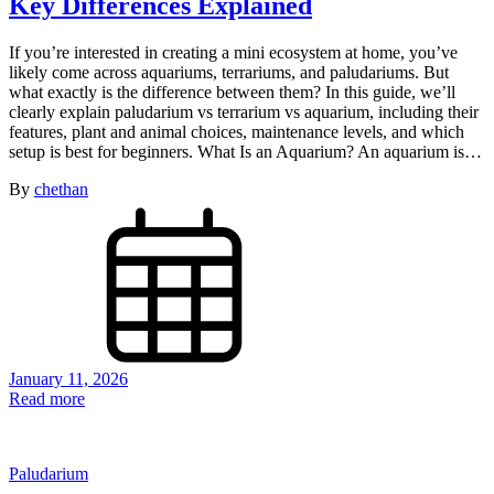
Key Differences Explained
If you’re interested in creating a mini ecosystem at home, you’ve
likely come across aquariums, terrariums, and paludariums. But
what exactly is the difference between them? In this guide, we’ll
clearly explain paludarium vs terrarium vs aquarium, including their
features, plant and animal choices, maintenance levels, and which
setup is best for beginners. What Is an Aquarium? An aquarium is…
By
chethan
January 11, 2026
Read more
Paludarium