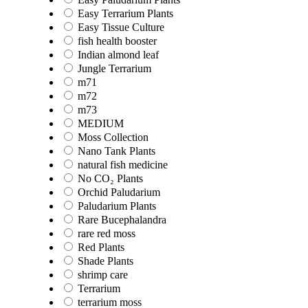
Easy Terrarium Plants
Easy Tissue Culture
fish health booster
Indian almond leaf
Jungle Terrarium
m71
m72
m73
MEDIUM
Moss Collection
Nano Tank Plants
natural fish medicine
No CO₂ Plants
Orchid Paludarium
Paludarium Plants
Rare Bucephalandra
rare red moss
Red Plants
Shade Plants
shrimp care
Terrarium
terrarium moss