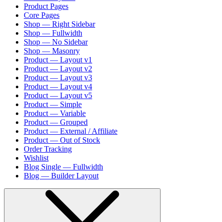
Product Pages
Core Pages
Shop — Right Sidebar
Shop — Fullwidth
Shop — No Sidebar
Shop — Masonry
Product — Layout v1
Product — Layout v2
Product — Layout v3
Product — Layout v4
Product — Layout v5
Product — Simple
Product — Variable
Product — Grouped
Product — External / Affiliate
Product — Out of Stock
Order Tracking
Wishlist
Blog Single — Fullwidth
Blog — Builder Layout