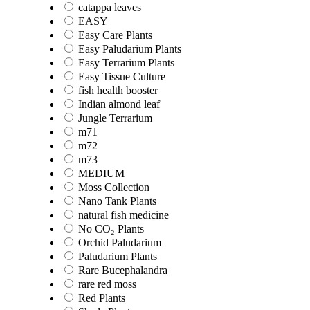
catappa leaves
EASY
Easy Care Plants
Easy Paludarium Plants
Easy Terrarium Plants
Easy Tissue Culture
fish health booster
Indian almond leaf
Jungle Terrarium
m71
m72
m73
MEDIUM
Moss Collection
Nano Tank Plants
natural fish medicine
No CO₂ Plants
Orchid Paludarium
Paludarium Plants
Rare Bucephalandra
rare red moss
Red Plants