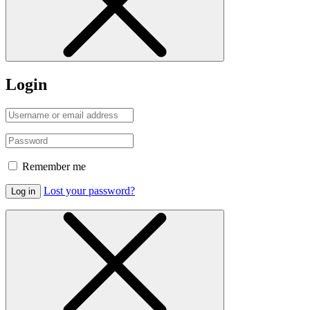
Login
Remember me
Lost your password?
Log in