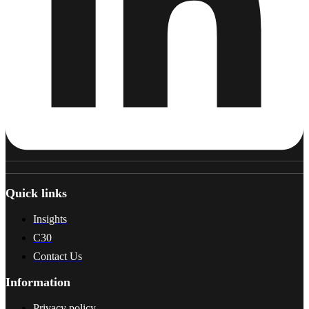
Quick links
Insights
C30
Contact Us
Information
Privacy policy