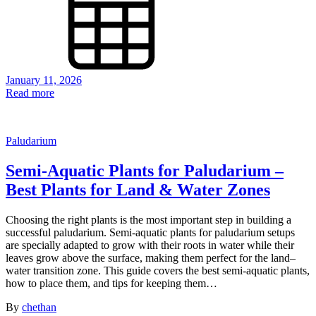
January 11, 2026
Read more
Paludarium
Semi-Aquatic Plants for Paludarium –
Best Plants for Land & Water Zones
Choosing the right plants is the most important step in building a
successful paludarium. Semi-aquatic plants for paludarium setups
are specially adapted to grow with their roots in water while their
leaves grow above the surface, making them perfect for the land–
water transition zone. This guide covers the best semi-aquatic plants,
how to place them, and tips for keeping them…
By
chethan