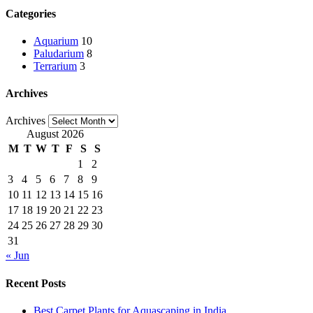
Categories
Aquarium
10
Paludarium
8
Terrarium
3
Archives
Archives
August 2026
M
T
W
T
F
S
S
1
2
3
4
5
6
7
8
9
10
11
12
13
14
15
16
17
18
19
20
21
22
23
24
25
26
27
28
29
30
31
« Jun
Recent Posts
Best Carpet Plants for Aquascaping in India