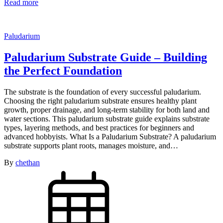
Read more
Paludarium
Paludarium Substrate Guide – Building
the Perfect Foundation
The substrate is the foundation of every successful paludarium.
Choosing the right paludarium substrate ensures healthy plant
growth, proper drainage, and long-term stability for both land and
water sections. This paludarium substrate guide explains substrate
types, layering methods, and best practices for beginners and
advanced hobbyists. What Is a Paludarium Substrate? A paludarium
substrate supports plant roots, manages moisture, and…
By
chethan