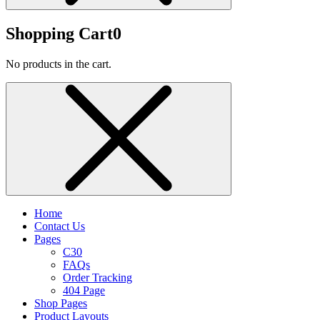
Shopping Cart
0
No products in the cart.
Home
Contact Us
Pages
C30
FAQs
Order Tracking
404 Page
Shop Pages
Product Layouts