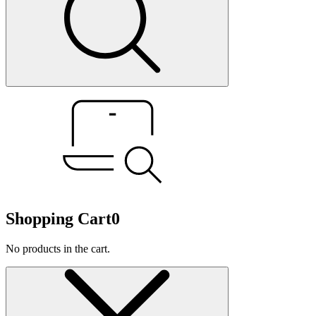
Shopping Cart
0
No products in the cart.