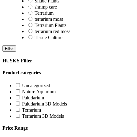
Shade Plants
shrimp care
Terrarium
terrarium moss
Terrarium Plants
terrarium red moss
Tissue Culture
Filter
HUSKY Filter
Product categories
Uncategorized
Nature Aquarium
Paludarium
Paludarium 3D Models
Terrarium
Terrarium 3D Models
Price Range