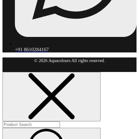
+91 8610284167
© 2026 Aquacolours All rights reserved.