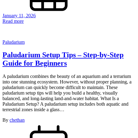
January 11, 2026
Read more
Paludarium
Paludarium Setup Tips – Step-by-Step
Guide for Beginners
A paludarium combines the beauty of an aquarium and a terrarium
into one stunning ecosystem. However, without proper planning, a
paludarium can quickly become difficult to maintain. These
paludarium setup tips will help you build a healthy, visually
balanced, and long-lasting land-and-water habitat. What Is a
Paludarium Setup? A paludarium setup includes both aquatic and
terrestrial zones inside a glass…
By
chethan