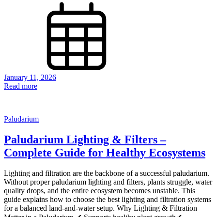
January 11, 2026
Read more
Paludarium
Paludarium Lighting & Filters –
Complete Guide for Healthy Ecosystems
Lighting and filtration are the backbone of a successful paludarium.
Without proper paludarium lighting and filters, plants struggle, water
quality drops, and the entire ecosystem becomes unstable. This
guide explains how to choose the best lighting and filtration systems
for a balanced land-and-water setup. Why Lighting & Filtration