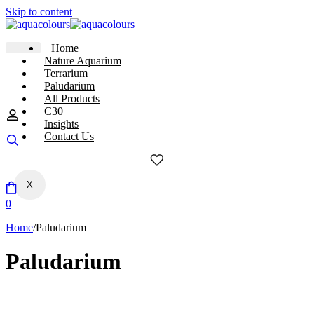
Skip to content
Home
Nature Aquarium
Terrarium
Paludarium
All Products
C30
Insights
Contact Us
X
0
Home
/
Paludarium
Paludarium