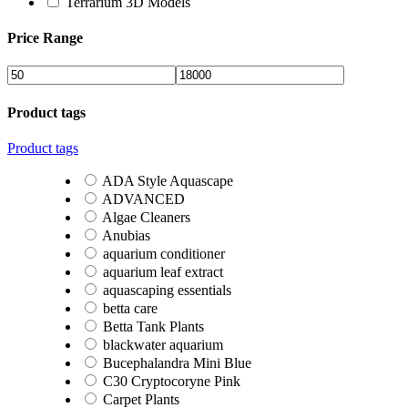
Terrarium 3D Models
Price Range
Product tags
Product tags
ADA Style Aquascape
ADVANCED
Algae Cleaners
Anubias
aquarium conditioner
aquarium leaf extract
aquascaping essentials
betta care
Betta Tank Plants
blackwater aquarium
Bucephalandra Mini Blue
C30 Cryptocoryne Pink
Carpet Plants