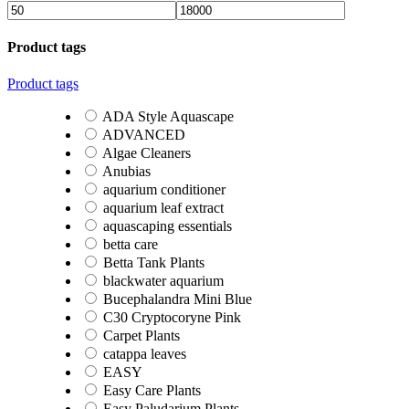
Product tags
Product tags
ADA Style Aquascape
ADVANCED
Algae Cleaners
Anubias
aquarium conditioner
aquarium leaf extract
aquascaping essentials
betta care
Betta Tank Plants
blackwater aquarium
Bucephalandra Mini Blue
C30 Cryptocoryne Pink
Carpet Plants
catappa leaves
EASY
Easy Care Plants
Easy Paludarium Plants