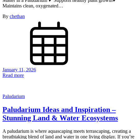
Matter in a Paludarium ✔ Supports healthy plant growth✔
Maintains clean, oxygenated…
By
chethan
January 11, 2026
Read more
Paludarium
Paludarium Ideas and Inspiration –
Stunning Land & Water Ecosystems
A paludarium is where aquascaping meets terrascaping, creating a
breathtaking blend of land and water in one living display. If you’re