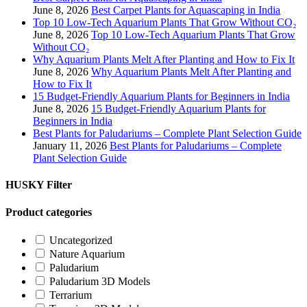
June 8, 2026
Best Carpet Plants for Aquascaping in India
Top 10 Low-Tech Aquarium Plants That Grow Without CO₂
June 8, 2026
Top 10 Low-Tech Aquarium Plants That Grow
Without CO₂
Why Aquarium Plants Melt After Planting and How to Fix It
June 8, 2026
Why Aquarium Plants Melt After Planting and
How to Fix It
15 Budget-Friendly Aquarium Plants for Beginners in India
June 8, 2026
15 Budget-Friendly Aquarium Plants for
Beginners in India
Best Plants for Paludariums – Complete Plant Selection Guide
January 11, 2026
Best Plants for Paludariums – Complete
Plant Selection Guide
HUSKY Filter
Product categories
Uncategorized
Nature Aquarium
Paludarium
Paludarium 3D Models
Terrarium