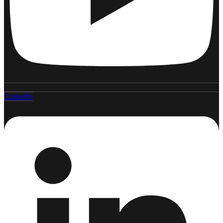
Linkedin