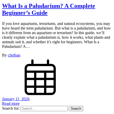
What Is a Paludarium? A Complete
Beginner’s Guide
If you love aquariums, terrariums, and natural ecosystems, you may
have heard the term paludarium. But what is a paludarium, and how
is it different from an aquarium or terrarium? In this guide, we’ll
clearly explain what a paludarium is, how it works, what plants and
animals suit it, and whether it’s right for beginners. What Is a
Paludarium? A…
By
chethan
January 11, 2026
Read more
Search for: