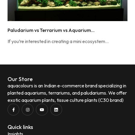
Paludarium vs Terrarium vs Aquarium...
If you’re interested in creating a mini ecosystem…
Our Store
aquacolours is an Indian e-commerce brand specializing in
planted aquariums, terrariums, and paludariums. We offer
exotic aquarium plants, tissue culture plants (C30 brand)
Quick links
Insights