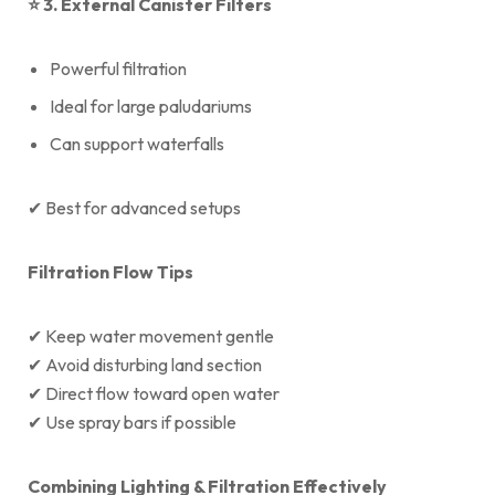
⭐
3. External Canister Filters
Powerful filtration
Ideal for large paludariums
Can support waterfalls
✔ Best for advanced setups
Filtration Flow Tips
✔ Keep water movement gentle
✔ Avoid disturbing land section
✔ Direct flow toward open water
✔ Use spray bars if possible
Combining Lighting & Filtration Effectively