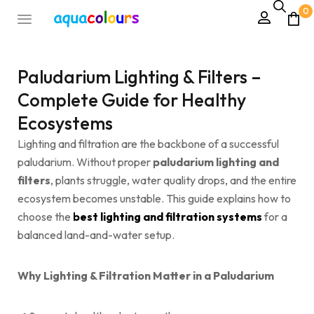
0
Paludarium Lighting & Filters –
Complete Guide for Healthy
Ecosystems
Lighting and filtration are the backbone of a successful
paludarium. Without proper
paludarium lighting and
filters
, plants struggle, water quality drops, and the entire
ecosystem becomes unstable. This guide explains how to
choose the
best lighting and filtration systems
for a
balanced land-and-water setup.
Why Lighting & Filtration Matter in a Paludarium