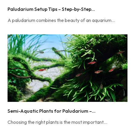
Paludarium Setup Tips – Step-by-Step...
A paludarium combines the beauty of an aquarium…
Semi-Aquatic Plants for Paludarium –...
Choosing the right plants is the most important…