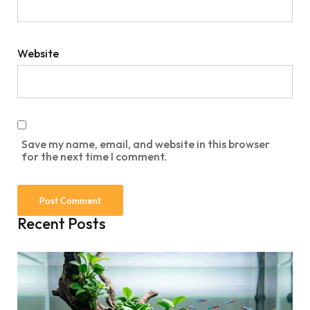
Website
Save my name, email, and website in this browser
for the next time I comment.
Recent Posts