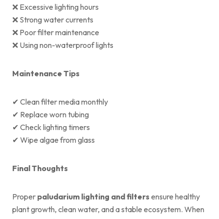
❌ Excessive lighting hours
❌ Strong water currents
❌ Poor filter maintenance
❌ Using non-waterproof lights
Maintenance Tips
✔ Clean filter media monthly
✔ Replace worn tubing
✔ Check lighting timers
✔ Wipe algae from glass
Final Thoughts
Proper
paludarium lighting and filters
ensure healthy
plant growth, clean water, and a stable ecosystem. When