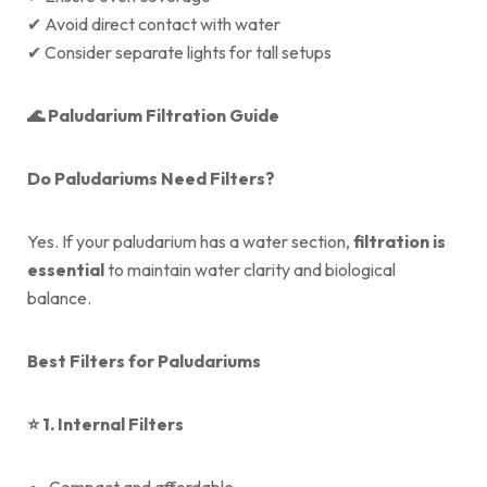
✔ Avoid direct contact with water
✔ Consider separate lights for tall setups
🌊
Paludarium Filtration Guide
Do Paludariums Need Filters?
Yes. If your paludarium has a water section,
filtration is
essential
to maintain water clarity and biological
balance.
Best Filters for Paludariums
⭐
1. Internal Filters