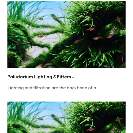
Paludarium Lighting & Filters –...
Lighting and filtration are the backbone of a…