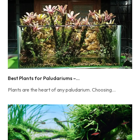
Best Plants for Paludariums –...
Plants are the heart of any paludarium. Choosing…