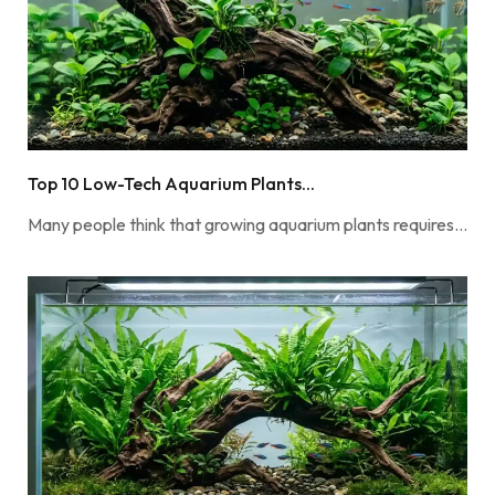
Top 10 Low-Tech Aquarium Plants...
Many people think that growing aquarium plants requires…