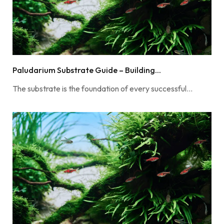
Paludarium Substrate Guide – Building...
The substrate is the foundation of every successful…