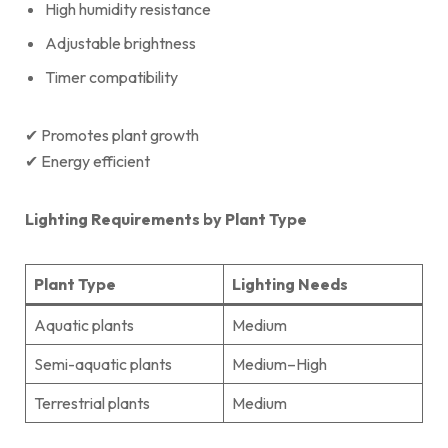
High humidity resistance
Adjustable brightness
Timer compatibility
✔ Promotes plant growth
✔ Energy efficient
Lighting Requirements by Plant Type
Plant Type
Lighting Needs
Aquatic plants
Medium
Semi-aquatic plants
Medium–High
Terrestrial plants
Medium