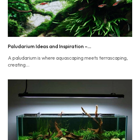
Paludarium Ideas and Inspiration –...
A paludarium is where aquascaping meets terrascaping,
creating…