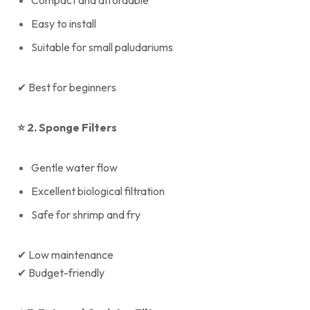
Compact and affordable
Easy to install
Suitable for small paludariums
✔ Best for beginners
⭐
2. Sponge Filters
Gentle water flow
Excellent biological filtration
Safe for shrimp and fry
✔ Low maintenance
✔ Budget-friendly