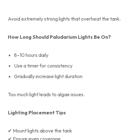
Avoid extremely strong lights that overheat the tank.
How Long Should Paludarium Lights Be On?
8–10 hours daily
Use a timer for consistency
Gradually increase light duration
Too much light leads to algae issues.
Lighting Placement Tips
✔ Mount lights above the tank
✔ Ensure even coverage