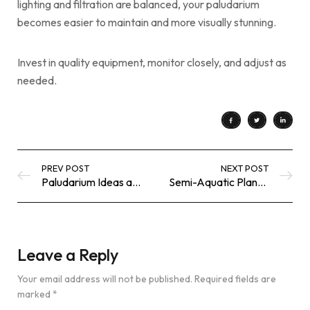
lighting and filtration are balanced, your paludarium
becomes easier to maintain and more visually stunning.
Invest in quality equipment, monitor closely, and adjust as
needed.
PREV POST
NEXT POST
Paludarium Ideas and Inspiration – Stunning Land & Water Ecosystems
Semi-Aquatic Plants for Paludarium – Best Plants for Land & Water Zones
Leave a Reply
Your email address will not be published.
Required fields are
marked
*