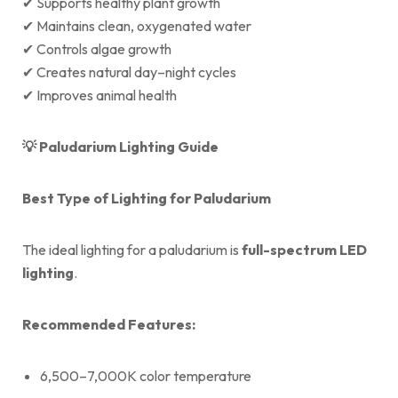
✔ Supports healthy plant growth
✔ Maintains clean, oxygenated water
✔ Controls algae growth
✔ Creates natural day–night cycles
✔ Improves animal health
💡
Paludarium Lighting Guide
Best Type of Lighting for Paludarium
The ideal lighting for a paludarium is
full-spectrum LED
lighting
.
Recommended Features:
6,500–7,000K color temperature