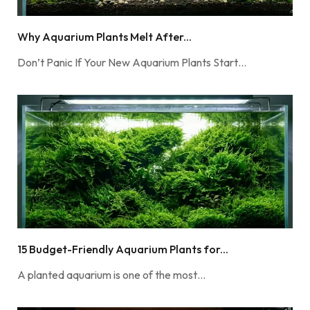
Why Aquarium Plants Melt After...
Don’t Panic If Your New Aquarium Plants Start…
15 Budget-Friendly Aquarium Plants for...
A planted aquarium is one of the most…