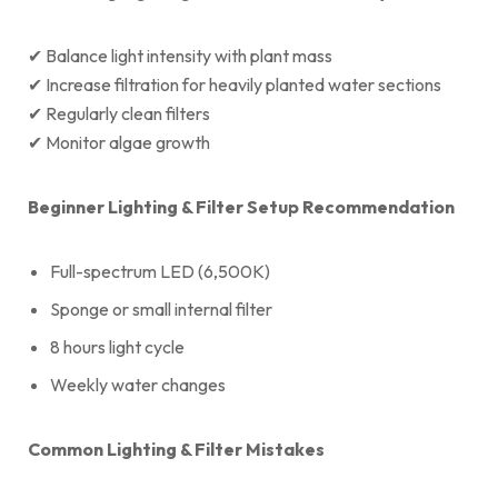
✔ Balance light intensity with plant mass
✔ Increase filtration for heavily planted water sections
✔ Regularly clean filters
✔ Monitor algae growth
Beginner Lighting & Filter Setup Recommendation
Full-spectrum LED (6,500K)
Sponge or small internal filter
8 hours light cycle
Weekly water changes
Common Lighting & Filter Mistakes