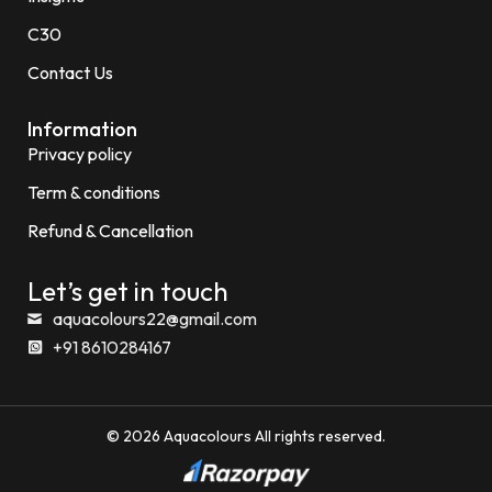
C30
Contact Us
Information
Privacy policy
Term & conditions
Refund & Cancellation
Let’s get in touch
aquacolours22@gmail.com
+91 8610284167
© 2026 Aquacolours All rights reserved.