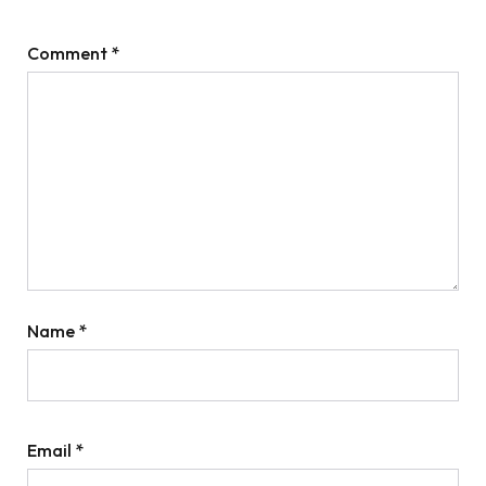
Comment
*
Name
*
Email
*