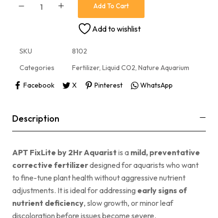
Add To Cart
Add to wishlist
SKU
8102
Categories
Fertilizer
,
Liquid CO2
,
Nature Aquarium
Facebook
X
Pinterest
WhatsApp
Description
APT FixLite by 2Hr Aquarist
is a
mild, preventative
corrective fertilizer
designed for aquarists who want
to fine-tune plant health without aggressive nutrient
adjustments. It is ideal for addressing
early signs of
nutrient deficiency
, slow growth, or minor leaf
discoloration before issues become severe.