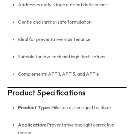
Addresses early-stage nutrient deficiencies
Gentle and shrimp-safe formulation
Ideal for preventative maintenance
Suitable for low-tech and high-tech setups
Complements APT 1, APT 3, and APT e
Product Specifications
Product Type:
Mild corrective liquid fertilizer
Application:
Preventative and light corrective
dosing