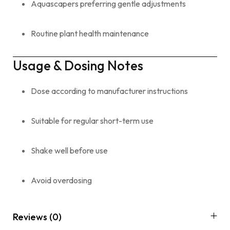
Aquascapers preferring gentle adjustments
Routine plant health maintenance
Usage & Dosing Notes
Dose according to manufacturer instructions
Suitable for regular short-term use
Shake well before use
Avoid overdosing
Reviews (0)