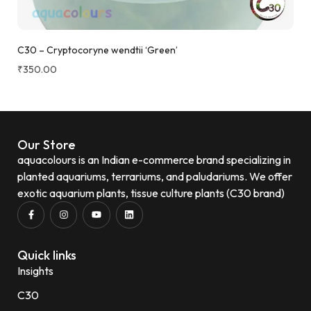
C30 – Cryptocoryne wendtii ‘Green’
₹
350.00
Our Store
aquacolours is an Indian e-commerce brand specializing in
planted aquariums, terrariums, and paludariums. We offer
exotic aquarium plants, tissue culture plants (C30 brand)
Quick links
Insights
C30