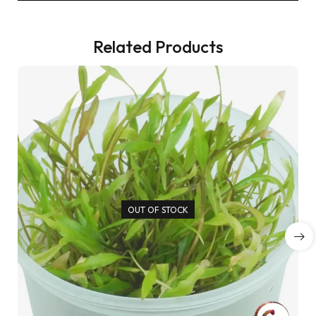
Related Products
OUT OF STOCK