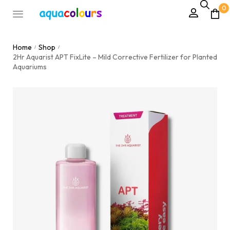
0
Home
Shop
/
/
2Hr Aquarist APT FixLite – Mild Corrective Fertilizer for Planted
Aquariums