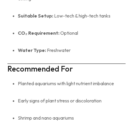
Suitable Setup:
Low-tech & high-tech tanks
CO₂ Requirement:
Optional
Water Type:
Freshwater
Recommended For
Planted aquariums with light nutrient imbalance
Early signs of plant stress or discoloration
Shrimp and nano aquariums