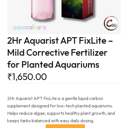
2Hr Aquarist APT FixLite –
Mild Corrective Fertilizer
for Planted Aquariums
₹
1,650.00
2Hr Aquarist APT FixLite is a gentle liquid carbon
supplement designed for low-tech planted aquariums.
Helps reduce algae, supports healthy plant growth, and
keeps tanks balanced with easy daily dosing.