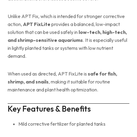
Unlike APT Fix, which is intended for stronger corrective
action,
APT FixLite
provides a balanced, low-impact
solution that can be used safely in
low-tech, high-tech,
and shrimp-sensitive aquariums
. It is especially useful
in lightly planted tanks or systems with low nutrient
demand.
When used as directed, APT FixLite is
safe for fish,
shrimp, and snails
, making it suitable for routine
maintenance and plant health optimization.
Key Features & Benefits
Mild corrective fertilizer for planted tanks